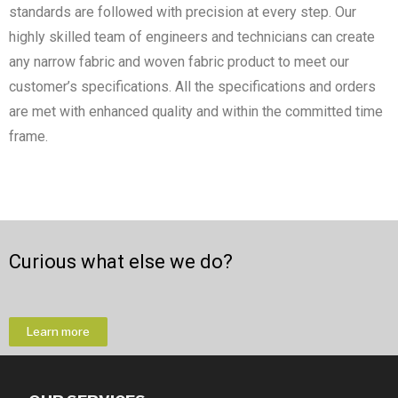
standards are followed with precision at every step. Our
highly skilled team of engineers and technicians can create
any narrow fabric and woven fabric product to meet our
customer’s specifications. All the specifications and orders
are met with enhanced quality and within the committed time
frame.
Curious what else we do?
Learn more