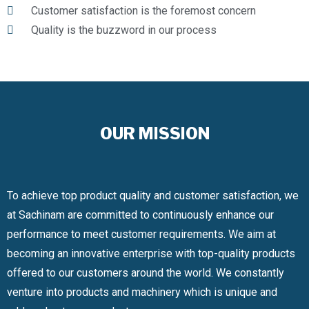
Customer satisfaction is the foremost concern
Quality is the buzzword in our process
OUR MISSION
To achieve top product quality and customer satisfaction, we
at Sachinam are committed to continuously enhance our
performance to meet customer requirements. We aim at
becoming an innovative enterprise with top-quality products
offered to our customers around the world. We constantly
venture into products and machinery which is unique and