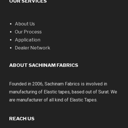
OUR SERVICES
About Us
Our Process
Application
Dealer Network
ABOUT SACHINAM FABRICS
Founded in 2006, Sachinam Fabrics is involved in
manufacturing of Elastic tapes, based out of Surat. We
are manufacturer of all kind of Elastic Tapes.
REACH US