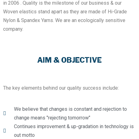
in 2006 . Quality is the milestone of our business & our
Woven elastics stand apart as they are made of Hi-Grade
Nylon & Spandex Yarns. We are an ecologically sensitive
company.
AIM & OBJECTIVE
The key elements behind our quality success include:
We believe that changes is constant and rejection to
change means "rejecting tomorrow"
Continues improvement & up-gradation in technology is
out motto