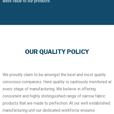
adds value to our products.
OUR QUALITY POLICY
We proudly claim to be amongst the best and most quality
conscious companies. Here quality is cautiously monitored at
every stage of manufacturing. We believe in offering
consistent and highly distinguished range of narrow fabric
products that are made to perfection. At our well established
manufacturing unit our dedicated workforce ensures