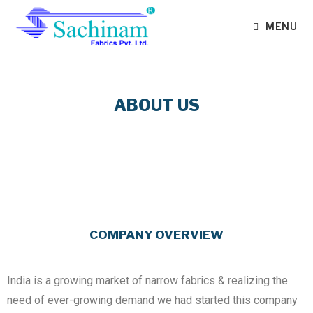
MENU
ABOUT US
COMPANY OVERVIEW
India is a growing market of narrow fabrics & realizing the
need of ever-growing demand we had started this company