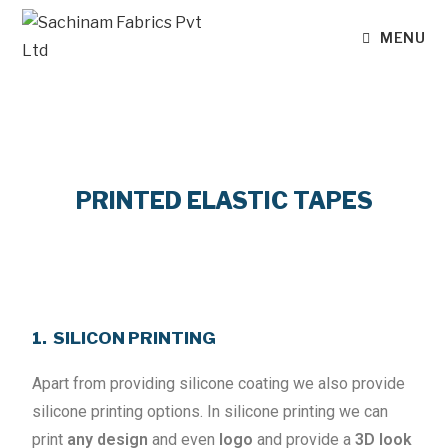
MENU
PRINTED ELASTIC TAPES
1. SILICON PRINTING
Apart from providing silicone coating we also provide
silicone printing options. In silicone printing we can
print
any design
and even
logo
and provide a
3D look