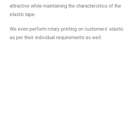
attractive while maintaining the characteristics of the
elastic tape.
We even perform rotary printing on customers’ elastic
as per their individual requirements as well.