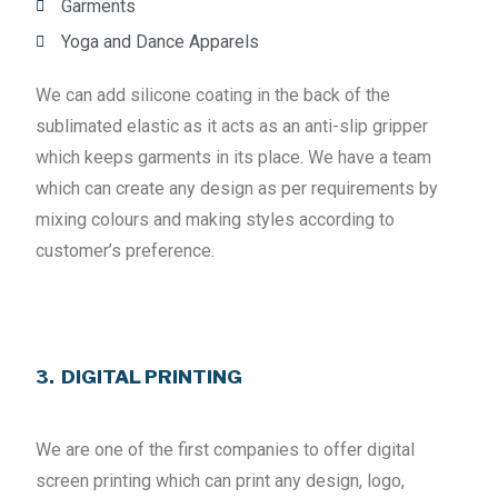
Garments
Yoga and Dance Apparels
We can add silicone coating in the back of the
sublimated elastic as it acts as an anti-slip gripper
which keeps garments in its place. We have a team
which can create any design as per requirements by
mixing colours and making styles according to
customer’s preference.
3. DIGITAL PRINTING
We are one of the first companies to offer digital
screen printing which can print any design, logo,