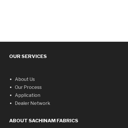
OUR SERVICES
About Us
Our Process
Application
Dealer Network
ABOUT SACHINAM FABRICS