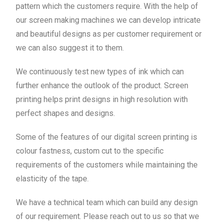
pattern which the customers require. With the help of
our screen making machines we can develop intricate
and beautiful designs as per customer requirement or
we can also suggest it to them.
We continuously test new types of ink which can
further enhance the outlook of the product. Screen
printing helps print designs in high resolution with
perfect shapes and designs.
Some of the features of our digital screen printing is
colour fastness, custom cut to the specific
requirements of the customers while maintaining the
elasticity of the tape.
We have a technical team which can build any design
of our requirement. Please reach out to us so that we