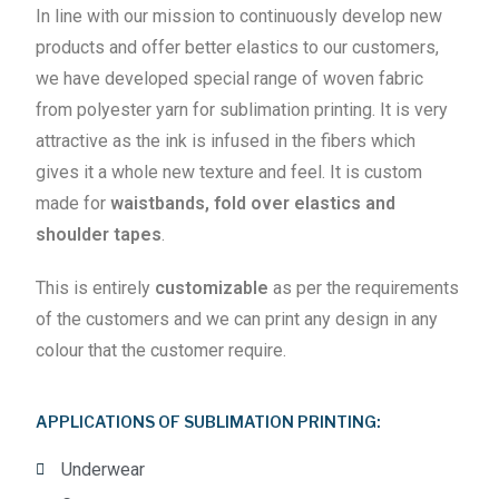
In line with our mission to continuously develop new
products and offer better elastics to our customers,
we have developed special range of woven fabric
from polyester yarn for sublimation printing. It is very
attractive as the ink is infused in the fibers which
gives it a whole new texture and feel. It is custom
made for
waistbands, fold over elastics and
shoulder tapes
.
This is entirely
customizable
as per the requirements
of the customers and we can print any design in any
colour that the customer require.
APPLICATIONS OF SUBLIMATION PRINTING:
Underwear