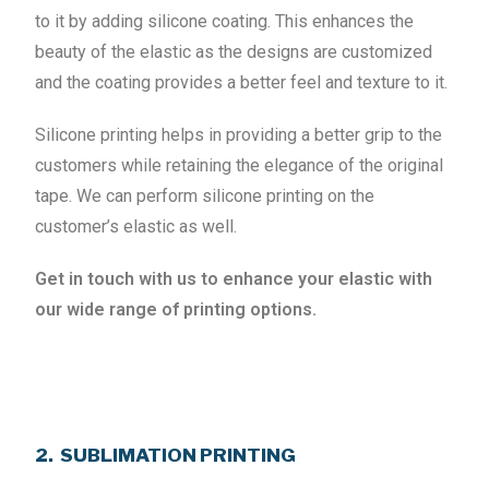
to it by adding silicone coating. This enhances the
beauty of the elastic as the designs are customized
and the coating provides a better feel and texture to it.
Silicone printing helps in providing a better grip to the
customers while retaining the elegance of the original
tape. We can perform silicone printing on the
customer’s elastic as well.
Get in touch with us to enhance your elastic with
our wide range of printing options.
2. SUBLIMATION PRINTING