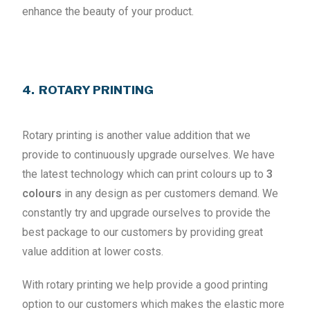
enhance the beauty of your product.
4. ROTARY PRINTING
Rotary printing is another value addition that we
provide to continuously upgrade ourselves. We have
the latest technology which can print colours up to
3
colours
in any design as per customers demand. We
constantly try and upgrade ourselves to provide the
best package to our customers by providing great
value addition at lower costs.
With rotary printing we help provide a good printing
option to our customers which makes the elastic more