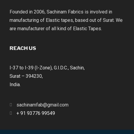
Founded in 2006, Sachinam Fabrics is involved in
manufacturing of Elastic tapes, based out of Surat. We
are manufacturer of all kind of Elastic Tapes.
REACH US
I-37 to I-39 (I-Zone), G.I.D.C., Sachin,
Surat – 394230,
India.
sachinamfab@gmail.com
+ 91 93776 99549